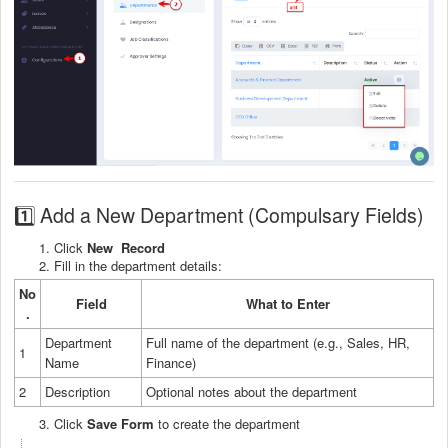
1️⃣ Add a New Department (Compulsary Fields)
Click
New Record
Fill in the department details:
No
Field
What to Enter
.
Department
Full name of the department (e.g., Sales, HR,
1
Name
Finance)
2
Description
Optional notes about the department
Click
Save Form
to create the department