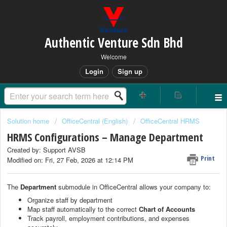
Authentic Venture Sdn Bhd
Welcome
Login
Sign up
Solution home
OfficeCentral (English)
OfficeCentral HRMS
HRMS Configurations – Manage Department
Created by: Support AVSB
Print
Modified on: Fri, 27 Feb, 2026 at 12:14 PM
The
Department
submodule in OfficeCentral allows your company to:
Organize staff by department
Map staff automatically to the correct
Chart of Accounts
Track payroll, employment contributions, and expenses