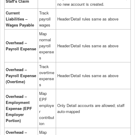
Staff's Claim
no new account is created.
Current
Track
Liabilities –
payroll
Header/Detail rules same as above
Wages Payable
wages
Map
normal
Overhead –
payroll
Header/Detail rules same as above
Payroll Expense
expense
s
Track
Overhead –
overtime
Payroll Expense
Header/Detail rules same as above
expense
(Overtime)
s
Map
Overhead –
EPF
Employment
employe
Only Detail accounts are allowed; staff
Expense (EPF
r
auto-mapped
Employer
contribut
Portion)
ion
Overhead –
Map