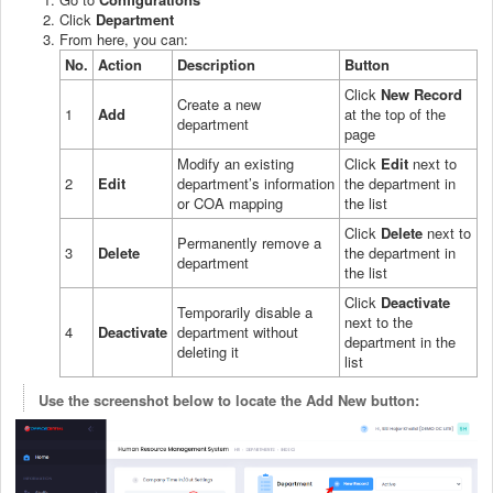
Click
Department
From here, you can:
No.
Action
Description
Button
Click
New Record
Create a new
1
Add
at the top of the
department
page
Modify an existing
Click
Edit
next to
2
Edit
department’s information
the department in
or COA mapping
the list
Click
Delete
next to
Permanently remove a
3
Delete
the department in
department
the list
Click
Deactivate
Temporarily disable a
next to the
4
Deactivate
department without
department in the
deleting it
list
Use the screenshot below to locate the Add New button: