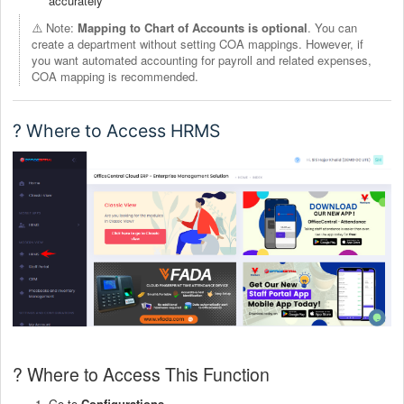
accurately
⚠️ Note:
Mapping to Chart of Accounts is optional
. You can
create a department without setting COA mappings. However, if
you want automated accounting for payroll and related expenses,
COA mapping is recommended.
? Where to Access HRMS
? Where to Access This Function
Go to
Configurations