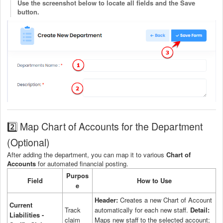
Use the screenshot below to locate all fields and the Save
button.
2️⃣ Map Chart of Accounts for the Department
(Optional)
After adding the department, you can map it to various
Chart of
Accounts
for automated financial posting.
Purpos
Field
How to Use
e
Header:
Creates a new Chart of Account
Current
Track
automatically for each new staff.
Detail:
Liabilities -
claim
Maps new staff to the selected account;