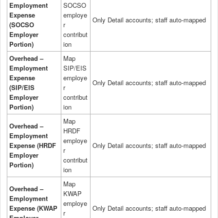
Employment
SOCSO
Expense
employe
Only Detail accounts; staff auto-mapped
(SOCSO
r
Employer
contribut
Portion)
ion
Overhead –
Map
Employment
SIP/EIS
Expense
employe
Only Detail accounts; staff auto-mapped
(SIP/EIS
r
Employer
contribut
Portion)
ion
Map
Overhead –
HRDF
Employment
employe
Expense (HRDF
Only Detail accounts; staff auto-mapped
r
Employer
contribut
Portion)
ion
Map
Overhead –
KWAP
Employment
employe
Expense (KWAP
Only Detail accounts; staff auto-mapped
r
Employer