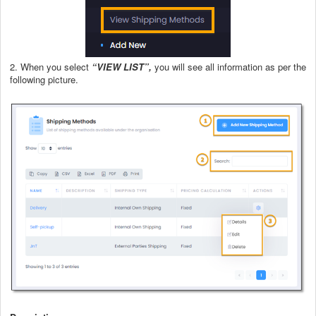
2. When you select
“VIEW LIST”,
you will see all information as per the
following picture.