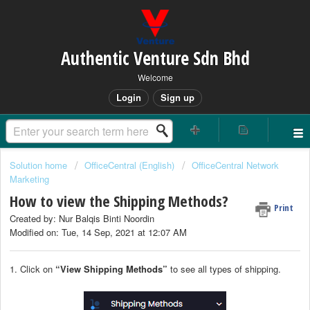
Authentic Venture Sdn Bhd
Welcome
Login
Sign up
Solution home
OfficeCentral (English)
OfficeCentral Network
Marketing
How to view the Shipping Methods?
Print
Created by: Nur Balqis Binti Noordin
Modified on: Tue, 14 Sep, 2021 at 12:07 AM
1. Click on
“View Shipping Methods”
to see all types of shipping.