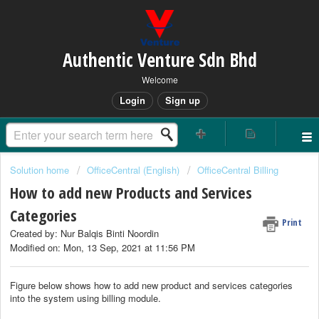
Authentic Venture Sdn Bhd
Welcome
Login
Sign up
Solution home
OfficeCentral (English)
OfficeCentral Billing
How to add new Products and Services
Categories
Print
Created by: Nur Balqis Binti Noordin
Modified on: Mon, 13 Sep, 2021 at 11:56 PM
Figure below shows how to add new product and services categories
into the system using billing module.