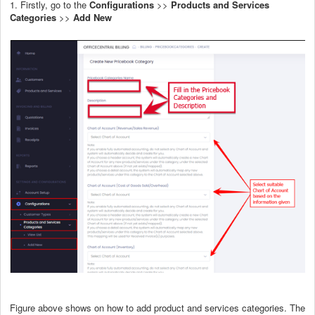
1. Firstly, go to the
Configurations
>>
Products and Services
Categories
>>
Add New
Figure above shows on how to add product and services categories. The