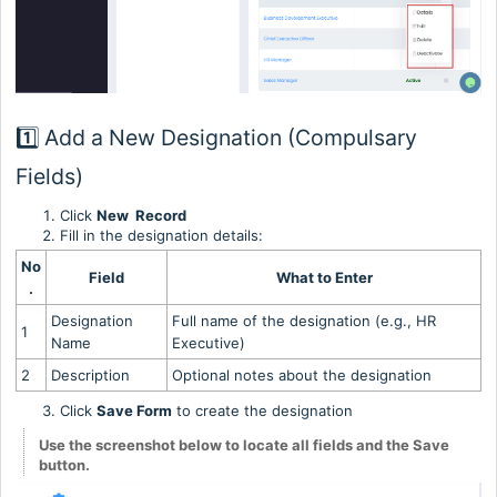
1️⃣ Add a New Designation (Compulsary
Fields)
Click
New Record
Fill in the designation details:
No
Field
What to Enter
.
Designation
Full name of the designation (e.g., HR
1
Name
Executive)
2
Description
Optional notes about the designation
Click
Save Form
to create the designation
Use the screenshot below to locate all fields and the Save
button.