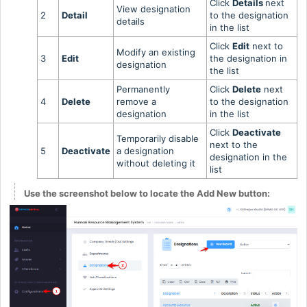
Click
Details
next
View designation
2
Detail
to the designation
details
in the list
Click
Edit
next to
Modify an existing
3
Edit
the designation in
designation
the list
Permanently
Click
Delete
next
4
Delete
remove a
to the designation
designation
in the list
Click
Deactivate
Temporarily disable
next to the
5
Deactivate
a designation
designation in the
without deleting it
list
Use the screenshot below to locate the Add New button: