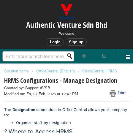
Authentic Venture Sdn Bhd
Welcome
Login
Sign up
Solution home
OfficeCentral (English)
OfficeCentral HRMS
HRMS Configurations - Manage Designation
Created by: Support AVSB
Print
Modified on: Fri, 27 Feb, 2026 at 12:47 PM
The
Designation
submodule in OfficeCentral allows your company
to:
Organize staff by designation
? Where to Access HRMS