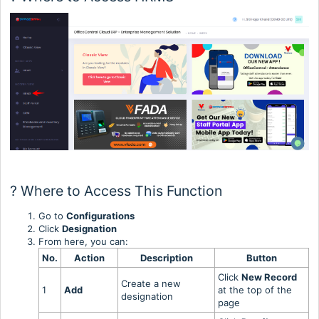
? Where to Access This Function
Go to
Configurations
Click
Designation
From here, you can:
No.
Action
Description
Button
Click
New Record
Create a new
1
Add
at the top of the
designation
page