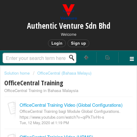
Authentic Venture Sdn Bhd
Welcome
Login
Sign up
Solution home
OfficeCentral (Bahasa Melayu)
OfficeCentral Training
OfficeCentral Training in Bahasa Malaysia
OfficeCentral Training Video (Global Configurations)
OfficeCentral Training bagi Module Global Configurations.
https://www.youtube.com/watch?v=qiPkTivHn-s
Tue, 12 May, 2020 at 1:19 PM
OfficeCentral Training Video (HRMS)