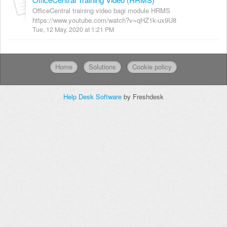
OfficeCentral training video bagi module HRMS
https://www.youtube.com/watch?v=qHZ1k-ux9U8
Tue, 12 May, 2020 at 1:21 PM
Home
Solutions
Cookie policy
Help Desk Software
by Freshdesk