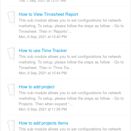
Tue, 7 Sep, 2021 at 12:01 AM
How to View Timesheet Report
This sub module allows you to set configurations for network
marketing. To setup, please follow the steps as follow: - Go to
Timesheet. Then in “Reports”...
Mon, 6 Sep, 2021 at 10:40 PM
How to use Time Tracker
This sub module allows you to set configurations for network
marketing. To setup, please follow the steps as follow: - Go to
Timesheet. Then in “Time Tra...
Mon, 6 Sep, 2021 at 10:44 PM
How to add project
This sub module allows you to set configurations for network
marketing. To setup, please follow the steps as follow: - Go to
Projects. Then when expand “...
Mon, 6 Sep, 2021 at 11:36 PM
How to add projects items
This sub module allows you to set configurations for network