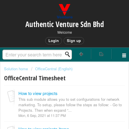
Authentic Venture Sdn Bhd
Welcome
Login
Sign up
Solution home
OfficeCentral (English)
OfficeCentral Timesheet
How to view projects
This sub module allows you to set configurations for network
marketing. To setup, please follow the steps as follow: - Go to
Projects. Then when expand “...
Mon, 6 Sep, 2021 at 11:37 PM
How to view projects items