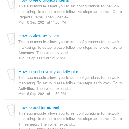
This sub module allows you to set configurations for network
marketing. To setup, please follow the steps as follow: - Go to
Projects Items. Then when ex...
Mon, 6 Sep, 2021 at 11:53 PM
How to view activities
This sub module allows you to set configurations for network
marketing. To setup, please follow the steps as follow: - Go to
Activities. Then when expand...
Tue, 7 Sep, 2021 at 12:02 AM
How to add new my activity plan
This sub module allows you to set configurations for network
marketing. To setup, please follow the steps as follow: - Go to
Activities. Then when expand...
Mon, 6 Sep, 2021 at 11:59 PM
How to add timesheet
This sub module allows you to set configurations for network
marketing. To setup, please follow the steps as follow: - Go to
Timesheets. Then when expand...