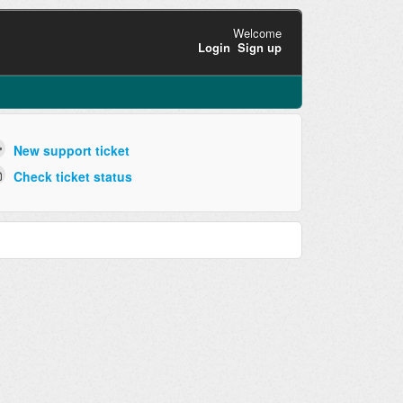
Welcome
Login
Sign up
New support ticket
Check ticket status