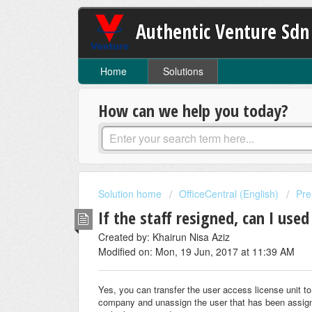
Authentic Venture Sdn
Home
Solutions
How can we help you today?
Solution home
OfficeCentral (English)
Pre
If the staff resigned, can I used
Created by: Khairun Nisa Aziz
Modified on: Mon, 19 Jun, 2017 at 11:39 AM
Yes, you can transfer the user access license unit to 
company and unassign the user that has been assigned