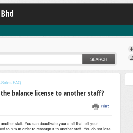
 Bhd
SEARCH
-Sales FAQ
 the balance license to another staff?
Print
another staff. You can deactivate your staff that left your
 to him in order to reassign it to another staff. You do not lose