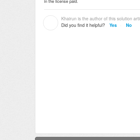
in the license paid.
Khairun is the author of this solution arti
K
Did you find it helpful?
Yes
No