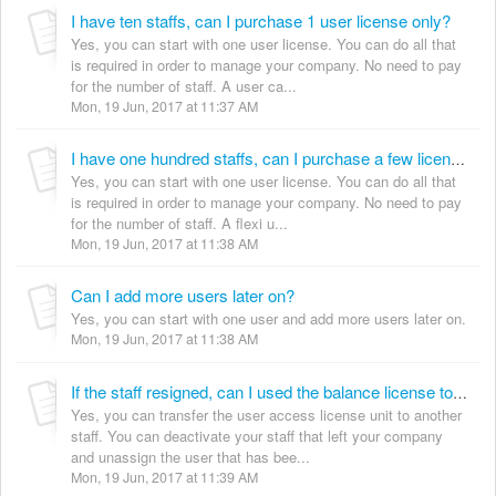
I have ten staffs, can I purchase 1 user license only?
Yes, you can start with one user license. You can do all that
is required in order to manage your company. No need to pay
for the number of staff. A user ca...
Mon, 19 Jun, 2017 at 11:37 AM
I have one hundred staffs, can I purchase a few licenses only?
Yes, you can start with one user license. You can do all that
is required in order to manage your company. No need to pay
for the number of staff. A flexi u...
Mon, 19 Jun, 2017 at 11:38 AM
Can I add more users later on?
Yes, you can start with one user and add more users later on.
Mon, 19 Jun, 2017 at 11:38 AM
If the staff resigned, can I used the balance license to another staff?
Yes, you can transfer the user access license unit to another
staff. You can deactivate your staff that left your company
and unassign the user that has bee...
Mon, 19 Jun, 2017 at 11:39 AM