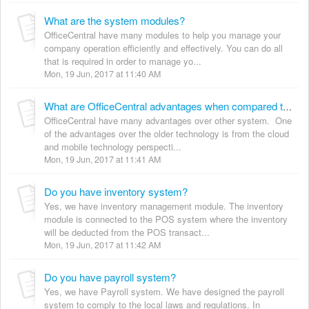
What are the system modules?
OfficeCentral have many modules to help you manage your
company operation efficiently and effectively. You can do all
that is required in order to manage yo...
Mon, 19 Jun, 2017 at 11:40 AM
What are OfficeCentral advantages when compared to other systems?
OfficeCentral have many advantages over other system. One
of the advantages over the older technology is from the cloud
and mobile technology perspecti...
Mon, 19 Jun, 2017 at 11:41 AM
Do you have inventory system?
Yes, we have inventory management module. The inventory
module is connected to the POS system where the inventory
will be deducted from the POS transact...
Mon, 19 Jun, 2017 at 11:42 AM
Do you have payroll system?
Yes, we have Payroll system. We have designed the payroll
system to comply to the local laws and regulations. In