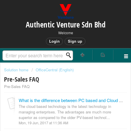
Authentic Venture Sdn Bhd
Welcome
Login
Sign up
Solution home
OfficeCentral (English)
Pre-Sales FAQ
Pre-Sales FAQ
What is the difference between PC based and Cloud based system?
The cloud based technology is the latest technology in
managing enterprises. The advantages are much more
superior as compared to the older PV-based technol...
Mon, 19 Jun, 2017 at 11:36 AM