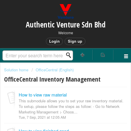
Authentic Venture Sdn Bhd
Welcome
Login
Sign up
Solution home
OfficeCentral (English)
OfficeCentral Inventory Management
How to view raw material
This submodule allows you to set your raw inventory material.
To setup, please follow the steps as follow: - Go to Network
Marketing Management > Choos...
Tue, 7 Sep, 2021 at 12:05 AM
How to view finished good