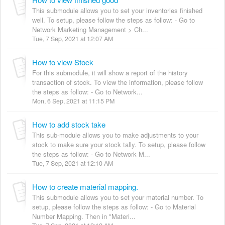
This submodule allows you to set your inventories finished
well. To setup, please follow the steps as follow: - Go to
Network Marketing Management > Ch...
Tue, 7 Sep, 2021 at 12:07 AM
How to view Stock
For this submodule, it will show a report of the history
transaction of stock. To view the information, please follow
the steps as follow: - Go to Network...
Mon, 6 Sep, 2021 at 11:15 PM
How to add stock take
This sub-module allows you to make adjustments to your
stock to make sure your stock tally. To setup, please follow
the steps as follow: - Go to Network M...
Tue, 7 Sep, 2021 at 12:10 AM
How to create material mapping.
This submodule allows you to set your material number. To
setup, please follow the steps as follow: - Go to Material
Number Mapping. Then in "Materi...