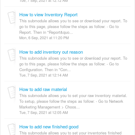
Tue, 7 Sep, 2021 at 12:12 AM
How to view Inventory Report
This submodule allows you to see or download your report. To
go to this page, please follow the steps as follow: - Go to
Report. Then in "Report&quo...
Mon, 6 Sep, 2021 at 11:20 PM
How to add inventory out reason
This submodule allows you to see or download your report. To
go to this page, please follow the steps as follow: - Go to
Configuration. Then in "Con...
Tue, 7 Sep, 2021 at 12:14 AM
How to add raw material
This submodule allows you to set your raw inventory material.
To setup, please follow the steps as follow: - Go to Network
Marketing Management > Choos...
Tue, 7 Sep, 2021 at 12:05 AM
How to add new finished good
This submodule allows you to set your inventories finished